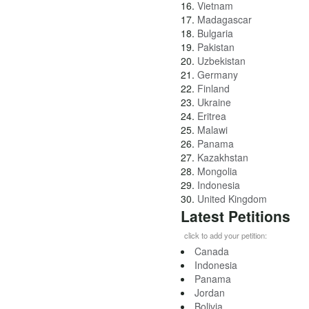
16.
Vietnam
17.
Madagascar
18.
Bulgaria
19.
Pakistan
20.
Uzbekistan
21.
Germany
22.
Finland
23.
Ukraine
24.
Eritrea
25.
Malawi
26.
Panama
27.
Kazakhstan
28.
Mongolia
29.
Indonesia
30.
United Kingdom
Latest Petitions
click to add your petition:
Canada
Indonesia
Panama
Jordan
Bolivia