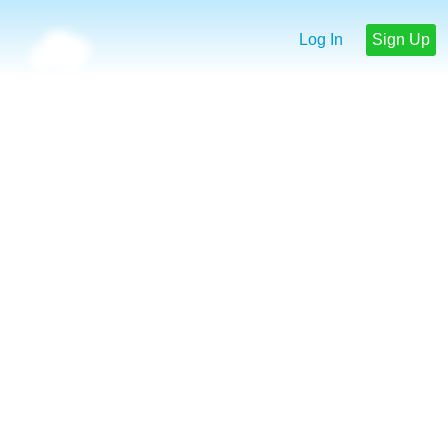
Log In
Sign Up