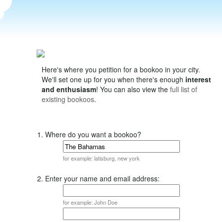
Here's where you petition for a bookoo in your city.
We'll set one up for you when there's enough
interest
and enthusiasm
! You can also view the
full list of
existing bookoos
.
1. Where do you want a bookoo?
for example: latisburg, new york
2. Enter your name and email address:
for example: John Doe