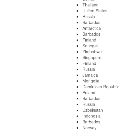
Thailand
United States
Russia
Barbados
Antarctica
Barbados
Finland
Senegal
Zimbabwe
Singapore
Finland
Russia
Jamaica
Mongolia
Dominican Republic
Poland
Barbados
Russia
Uzbekistan
Indonesia
Barbados
Norway