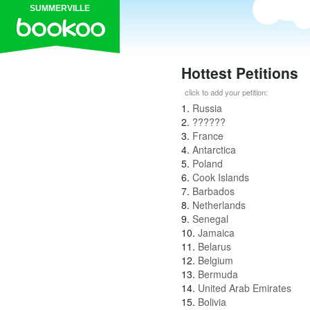
SUMMERVILLE
Hottest Petitions
click to add your petition:
1.
Russia
2.
??????
3.
France
4.
Antarctica
5.
Poland
6.
Cook Islands
7.
Barbados
8.
Netherlands
9.
Senegal
10.
Jamaica
11.
Belarus
12.
Belgium
13.
Bermuda
14.
United Arab Emirates
15.
Bolivia