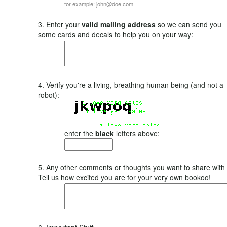
for example: john@doe.com
3. Enter your
valid mailing address
so we can send you
some cards and decals to help you on your way:
4. Verify you're a living, breathing human being (and not a
robot):
enter the
black
letters above:
5. Any other comments or thoughts you want to share with
Tell us how excited you are for your very own bookoo!