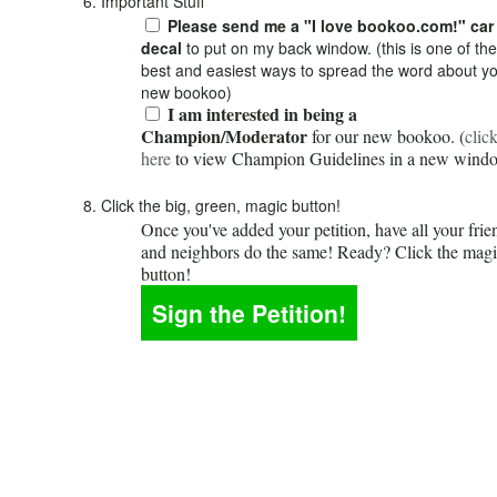
6. Important Stuff
Please send me a "I love bookoo.com!" car
decal
to put on my back window. (this is one of the
best and easiest ways to spread the word about y
new bookoo)
I am interested in being a
Champion/Moderator
for our new bookoo. (
clic
here
to view Champion Guidelines in a new wind
8. Click the big, green, magic button!
Once you've added your petition, have all your frie
and neighbors do the same! Ready? Click the mag
button!