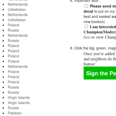
6. Important Stuff
Netherlands
Please send me
Uzbekistan
decal
to put on my 
Netherlands
best and easiest wa
Uzbekistan
new bookoo)
Poland
I am interested
Russia
Champion/Modera
Netherlands
here
to view Champ
Russia
Poland
8. Click the big, green, mag
Poland
Once you've added y
Poland
and neighbors do t
Poland
button!
Netherlands
Poland
Poland
Poland
Russia
Russia
Virgin Islands
Virgin Islands
Russia
Pakistan