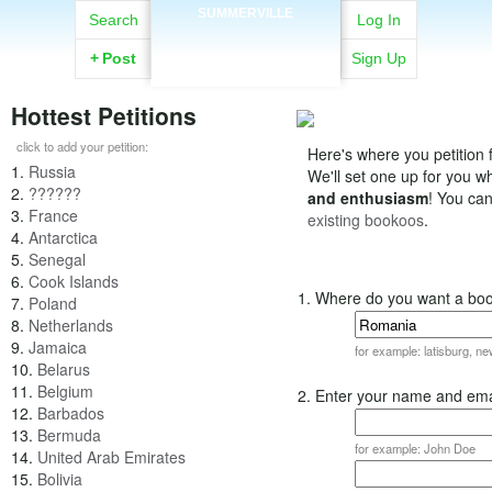
SUMMERVILLE
Search
Log In
+
Post
Sign Up
Hottest Petitions
click to add your petition:
Here's where you petition f
1.
Russia
We'll set one up for you 
2.
??????
and enthusiasm
! You ca
3.
France
existing bookoos
.
4.
Antarctica
5.
Senegal
6.
Cook Islands
1. Where do you want a bo
7.
Poland
8.
Netherlands
9.
Jamaica
for example: latisburg, n
10.
Belarus
11.
Belgium
2. Enter your name and ema
12.
Barbados
13.
Bermuda
for example: John Doe
14.
United Arab Emirates
15.
Bolivia