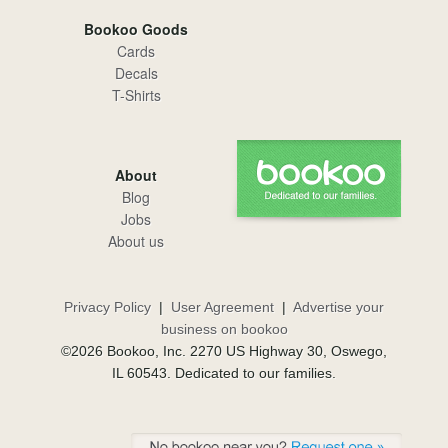
Bookoo Goods
Cards
Decals
T-Shirts
About
Blog
Jobs
About us
Privacy Policy
|
User Agreement
|
Advertise your
business on bookoo
©2026 Bookoo, Inc. 2270 US Highway 30, Oswego,
IL 60543. Dedicated to our families.