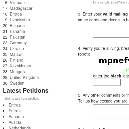
16.
Vietnam
for example: john@doe.
17.
Madagascar
18.
Eritrea
3. Enter your
valid mailing
19.
Uzbekistan
some cards and decals to h
20.
Bulgaria
21.
Panama
22.
Pakistan
23.
Germany
4. Verify you're a living, b
24.
Ukraine
robot):
25.
Malawi
26.
Finland
27.
Kazakhstan
28.
Mongolia
enter the
black
lett
29.
United Kingdom
30.
Sweden
Latest Petitions
5. Any other comments or t
click to add your petition:
Tell us how excited you are
Eritrea
Eritrea
Panama
Austria
Netherlands