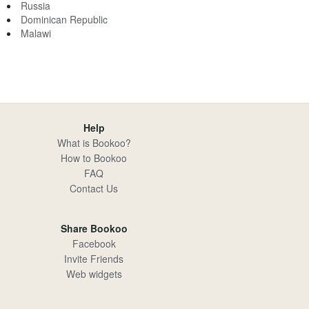
Russia
Dominican Republic
Malawi
Help
What is Bookoo?
How to Bookoo
FAQ
Contact Us
Share Bookoo
Facebook
Invite Friends
Web widgets